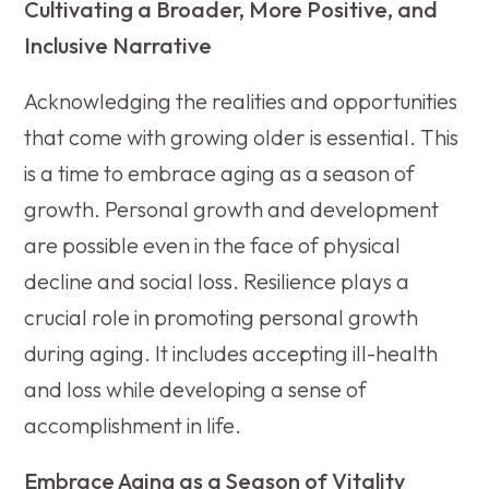
Cultivating a Broader, More Positive, and
Inclusive Narrative
Acknowledging the realities and opportunities
that come with growing older is essential. This
is a time to embrace aging as a season of
growth. Personal growth and development
are possible even in the face of physical
decline and social loss. Resilience plays a
crucial role in promoting personal growth
during aging. It includes accepting ill-health
and loss while developing a sense of
accomplishment in life.
Embrace Aging as a Season of Vitality