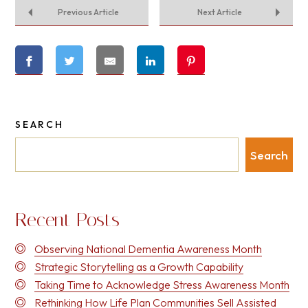
Previous Article
Next Article
SEARCH
Search
Recent Posts
Observing National Dementia Awareness Month
Strategic Storytelling as a Growth Capability
Taking Time to Acknowledge Stress Awareness Month
Rethinking How Life Plan Communities Sell Assisted