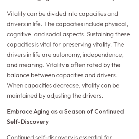
Vitality can be divided into capacities and
drivers in life. The capacities include physical,
cognitive, and social aspects. Sustaining these
capacities is vital for preserving vitality. The
drivers in life are autonomy, independence,
and meaning. Vitality is often rated by the
balance between capacities and drivers.
When capacities decrease, vitality can be
maintained by adjusting the drivers.
Embrace Aging as a Season of Continued
Self-Discovery
Continued self-discovery is essential for