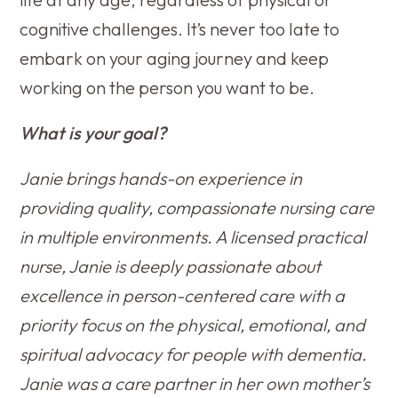
cognitive challenges. It’s never too late to
embark on your aging journey and keep
working on the person you want to be.
What is your goal?
Janie brings hands-on experience in
providing quality, compassionate nursing care
in multiple environments. A licensed practical
nurse, Janie is deeply passionate about
excellence in person-centered care with a
priority focus on the physical, emotional, and
spiritual advocacy for people with dementia.
Janie was a care partner in her own mother’s