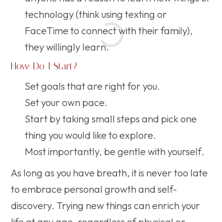
technology (think using texting or
FaceTime to connect with their family),
they willingly learn.
How Do I Start?
Set goals that are right for you.
Set your own pace.
Start by taking small steps and pick one
thing you would like to explore.
Most importantly, be gentle with yourself.
As long as you have breath, it is never too late
to embrace personal growth and self-
discovery. Trying new things can enrich your
life at any age, regardless of physical or