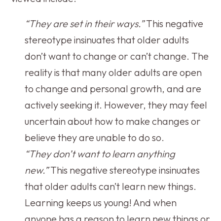
“They are set in their ways.”
This negative
stereotype insinuates that older adults
don’t want to change or can’t change. The
reality is that many older adults are open
to change and personal growth, and are
actively seeking it. However, they may feel
uncertain about how to make changes or
believe they are unable to do so.
“They don’t want to learn anything
new.”
This negative stereotype insinuates
that older adults can’t learn new things.
Learning keeps us young! And when
anyone has a reason to learn new things or