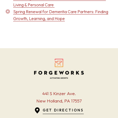
Living & Personal Care
Spring Renewal for Dementia Care Partners: Finding
Growth, Learning, and Hope
441 S Kinzer Ave.
New Holland, PA 17557
GET DIRECTIONS