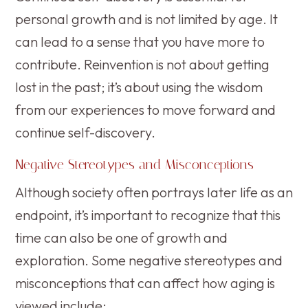
personal growth and is not limited by age. It
can lead to a sense that you have more to
contribute. Reinvention is not about getting
lost in the past; it’s about using the wisdom
from our experiences to move forward and
continue self-discovery.
Negative Stereotypes and Misconceptions
Although society often portrays later life as an
endpoint, it’s important to recognize that this
time can also be one of growth and
exploration. Some negative stereotypes and
misconceptions that can affect how aging is
viewed include: