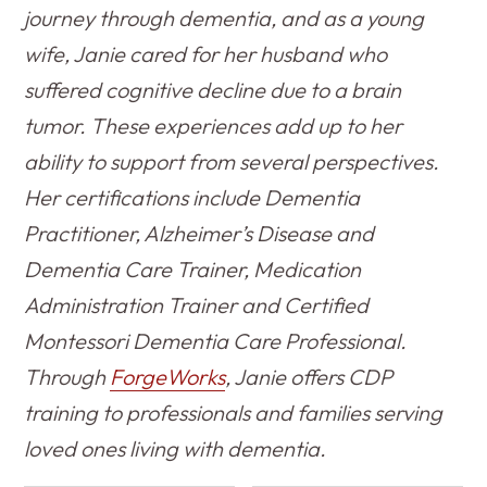
journey through dementia, and as a young
wife, Janie cared for her husband who
suffered cognitive decline due to a brain
tumor. These experiences add up to her
ability to support from several perspectives.
Her certifications include Dementia
Practitioner, Alzheimer’s Disease and
Dementia Care Trainer, Medication
Administration Trainer and Certified
Montessori Dementia Care Professional.
Through
ForgeWorks
, Janie offers CDP
training to professionals and families serving
loved ones living with dementia.