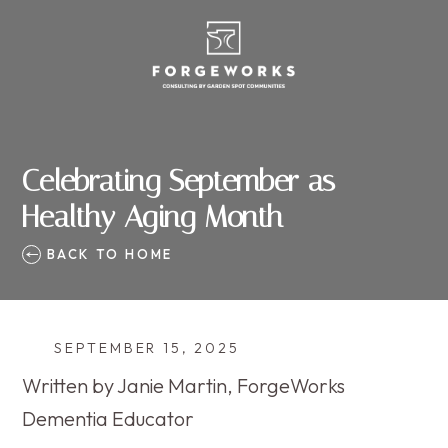
Celebrating September as
Healthy Aging Month
BACK TO HOME
SEPTEMBER 15, 2025
Written by Janie Martin, ForgeWorks
Dementia Educator