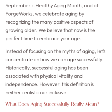
September is Healthy Aging Month, and at
ForgeWorks, we celebrate aging by
recognizing the many positive aspects of
growing older. We believe that now is the
perfect time to embrace your age.
Instead of focusing on the myths of aging, let’s
concentrate on how we can age successfully.
Historically, successful aging has been
associated with physical vitality and
independence. However, this definition is
neither realistic nor inclusive.
What Does Aging Successfully Really Mean?