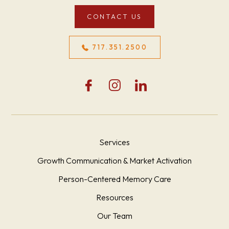
CONTACT US
717.351.2500
Services
Growth Communication & Market Activation
Person-Centered Memory Care
Resources
Our Team