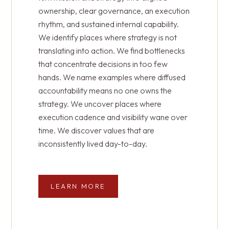
resident and family experiences.
find opaque pipelines with little visibility. We
ownership, clear governance, an execution
point out digital representation that is
rhythm, and sustained internal capability.
disconnected from strategy.
We identify places where strategy is not
LEARN MORE
translating into action. We find bottlenecks
that concentrate decisions in too few
LEARN MORE
hands. We name examples where diffused
accountability means no one owns the
strategy. We uncover places where
execution cadence and visibility wane over
time. We discover values that are
inconsistently lived day-to-day.
LEARN MORE