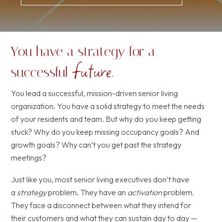
You have a strategy for a
future
successful
.
You lead a successful, mission-driven senior living
organization. You have a solid strategy to meet the needs
of your residents and team. But why do you keep getting
stuck? Why do you keep missing occupancy goals? And
growth goals? Why can’t you get past the strategy
meetings?
Just like you, most senior living executives don’t have
a
strategy
problem. They have an
activation
problem.
They face a disconnect between what they intend for
their customers and what they can sustain day to day —