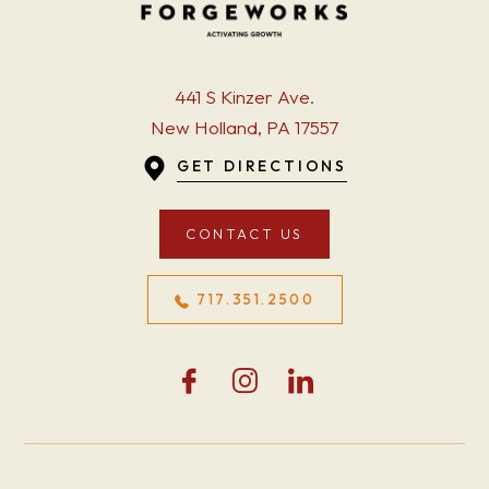
441 S Kinzer Ave.
New Holland, PA 17557
GET DIRECTIONS
CONTACT US
717.351.2500