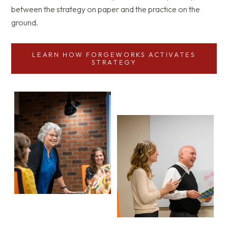
between the strategy on paper and the practice on the
ground.
LEARN HOW FORGEWORKS ACTIVATES
STRATEGY