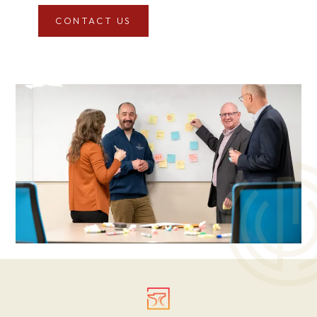
CONTACT US