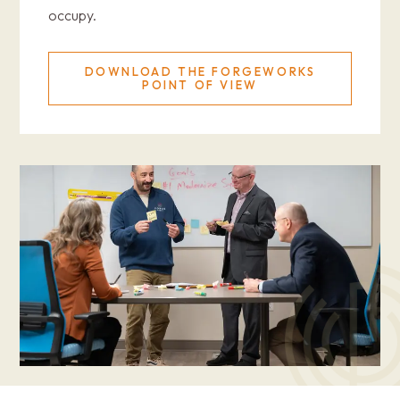
occupy.
DOWNLOAD THE FORGEWORKS
POINT OF VIEW