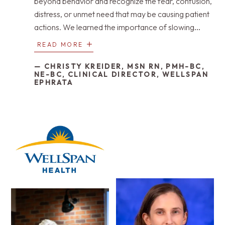
beyond behavior and recognize the fear, confusion,
distress, or unmet need that may be causing patient
actions. We learned the importance of slowing
down, lowering our voices, listening differently, and
READ MORE
approaching each moment with patience and
compassion. Neurocognitive-informed care
— CHRISTY KREIDER, MSN RN, PMH-BC,
NE-BC, CLINICAL DIRECTOR, WELLSPAN
reminded us that challenging behaviors are often a
EPHRATA
form of communication, not defiance. Most of all,
we learned that dignity remains present even when
memory, language, or control begins to fade.
Caring well means seeing the person first, meeting
them where they are, and honoring their humanity in
every interaction.”