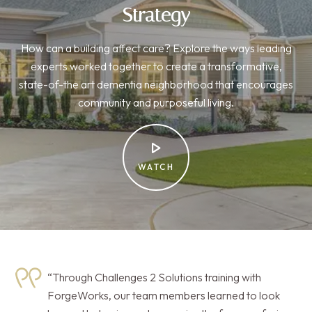
Strategy
How can a building affect care? Explore the ways leading
experts worked together to create a transformative,
state-of-the art dementia neighborhood that encourages
community and purposeful living.
WATCH
“Through Challenges 2 Solutions training with
ForgeWorks, our team members learned to look