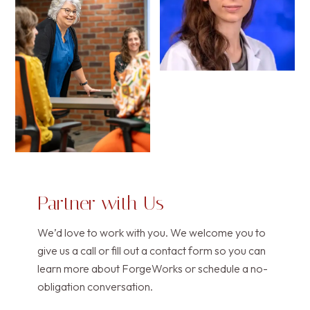
Partner with Us
We’d love to work with you. We welcome you to
give us a call or fill out a contact form so you can
learn more about ForgeWorks or schedule a no-
obligation conversation.