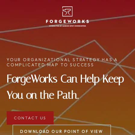
YOUR ORGANIZATIONAL STRATEGY HAS A
COMPLICATED MAP TO SUCCESS
ForgeWorks Can Help Keep
You on the Path.
CONTACT US
DOWNLOAD OUR POINT OF VIEW