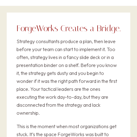
ForgeWorks Creates a
Bridge
.
Strategy consultants produce a plan, then leave
before your team can start to implement it. Too
often, strategy lives in a fancy slide deck or in a
presentation binder on a shelf. Before you know
it, the strategy gets dusty and you begin to
wonder if it was the right path forward in the first
place. Your tactical leaders are the ones
executing the work day-to-day, but they are
disconnected from the strategy and lack
ownership.
This is the moment when most organizations get
stuck. It’s the space ForgeWorks was built to