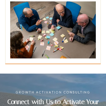
GROWTH ACTIVATION CONSULTING
Connect with Us to Activate Your